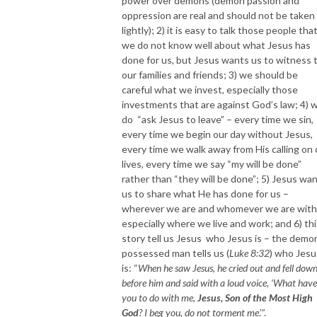
power over demons (demon passion and
oppression are real and should not be taken
lightly); 2) it is easy to talk those people tha
we do not know well about what Jesus has
done for us, but Jesus wants us to witness 
our families and friends; 3) we should be
careful what we invest, especially those
investments that are against God’s law; 4) 
do “ask Jesus to leave” – every time we sin,
every time we begin our day without Jesus,
every time we walk away from His calling on 
lives, every time we say “my will be done”
rather than “they will be done”; 5) Jesus wa
us to share what He has done for us –
wherever we are and whomever we are with
especially where we live and work; and 6) thi
story tell us Jesus who Jesus is – the demo
possessed man tells us (
Luke 8:32
) who Jesu
is: “
When he saw Jesus, he cried out and fell dow
before him and said with a loud voice, ‘What have
you to do with me,
Jesus, Son of the Most High
God
? I beg you, do not torment me
.’”.