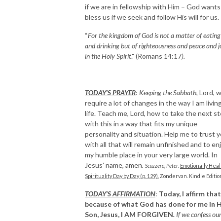
if we are in fellowship with Him – God wants
bless us if we seek and follow His will for us.
“
For the kingdom of God is not a matter of eating
and drinking but of righteousness and peace and j
in the Holy Spirit
." (Romans 14:17
).
TODAY’S PRAYER
:
Keeping the Sabbath,
Lord, wi
require a lot of changes in the way I am livin
life. Teach me, Lord, how to take the next s
with this in a way that fits my unique
personality and situation. Help me to trust 
with all that will remain unfinished and to en
my humble place in your very large world. In
Jesus’ name, amen
.
Scazzero, Peter
.
Emotionally Heal
Spirituality Day by Day (p. 129).
Zondervan. Kindle Editio
TODAY’S AFFIRMATION
:
Today, I affirm that
because of what God has done for me in H
Son, Jesus, I AM FORGIVEN
.
If we confess ou