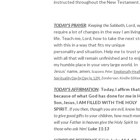
instructed throughout the New Testament.
TODAY’S PRAYER
:
Keeping the Sabbath,
Lord, wi
require a lot of changes in the way I am livin
life. Teach me, Lord, how to take the next s
with this in a way that fits my unique
personality and situation. Help me to trust 
with all that will remain unfinished and to en
my humble place in your very large world. In
Jesus’ name, amen
.
Scazzero, Peter
.
Emotionally Heal
Spirituality Day by Day (p. 129).
Zondervan. Kindle Editio
TODAY’S AFFIRMATION
:
Today, I affirm that
because of what God has done for me in H
Son, Jesus,
I AM FILLED WITH THE HOLY
SPIRIT
.
If you then, though you are evil, know h
to give good gifts to your children, how much mo
will your Father in heaven give the Holy Spirit to
those who ask him!
Luke 11:13