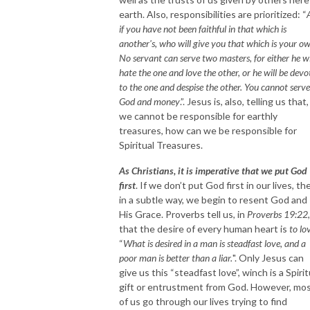
earth. Also, responsibilities are prioritized: “
if you have not been faithful in that which is
another's, who will give you that which is your o
No servant can serve two masters, for either he wi
hate the one and love the other, or he will be devo
to the one and despise the other. You cannot serve
God and money
.”. Jesus is, also, telling us that, 
we cannot be responsible for earthly
treasures, how can we be responsible for
Spiritual Treasures.
As Christians, it is imperative that we put God
first
. If we don’t put God first in our lives, th
in a subtle way, we begin to resent God and
His Grace. Proverbs tell us, in
Proverbs 19:22
,
that the desire of every human heart is
to lo
“
What is desired in a man is steadfast love, and a
poor man is better than a liar.
". Only Jesus can
give us this “steadfast love”, winch is a Spirit
gift or entrustment from God. However, mo
of us go through our lives trying to find