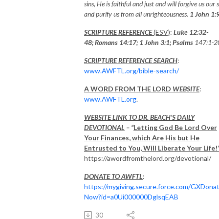
sins, He is faithful and just and will forgive us our s
and purify us from all unrighteousness.
1 John 1:
SCRIPTURE REFERENCE
(ESV)
:
Luke 12:32-
48; Romans 14:17; 1 John 3:1;
Psalms
147:1-2
SCRIPTURE REFERENCE SEARCH
:
www.AWFTL.org/bible-search/
A WORD FROM THE LORD
WEBSITE
:
www.AWFTL.org
.
WEBSITE LINK TO DR. BEACH’S DAILY
DEVOTIONAL
– “
Letting God Be Lord Over
Your Finances, which Are His but He
Entrusted to You, Will Liberate Your Life!
https://awordfromthelord.org/devotional/
DONATE TO AWFTL
:
https://mygiving.secure.force.com/GXDona
Now?id=a0Ui000000DglsqEAB
30