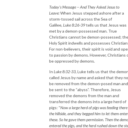
Today’s Message -- And They Asked Jesus to
Leave:
When Jesus stepped ashore after a
storm-tossed sail across the Sea of
Galilee,
Luke 8:26-39
tells us that Jesus was
met by a demon-possessed man. True
Christians cannot be demon-possessed; th
Holy Spirit indwells and possesses Christian
For non-believers, their spirit is void and op
to passion by demons. However, Christians 
be oppressed by demons.
In
Luke 8:32-33
, Luke tells us that the demo
called Jesus by name and asked that they n
be removed from the demon-posed man and
be sent to the “abyss”. Therefore, Jesus
removed the demons from the man and
transferred the demons into a large herd of
pigs: “
Now a large herd of pigs was feeding there
the hillside, and they begged him to let them enter
these. So he gave them permission. Then the dem
entered the pigs, and the herd rushed down the st