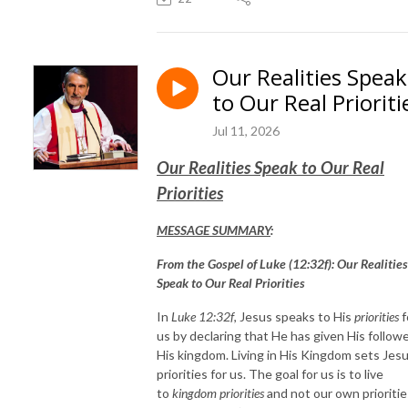
Our Realities Speak
to Our Real Prioriti
Jul 11, 2026
Our Realities Speak to Our Real
Priorities
MESSAGE SUMMARY
:
From the Gospel of Luke (12:32f): Our Realities
Speak to Our Real Priorities
In
Luke 12:32f
, Jesus speaks to His
priorities
f
us by declaring that He has given His follow
His kingdom. Living in His Kingdom sets Jesu
priorities for us. The goal for us is to live
to
kingdom priorities
and not our own prioritie