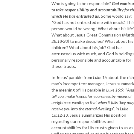
Who is going to be responsible?
God wants u
to take responsibility and accountability for t
which He has entrusted us
. Some would say:
“God has not entrusted me with much.”. Thi
person would be wrong! What about his life
What about Jesus Great Commission (
Matt
28:18-20)
to make disciples? What about his
children? What about his job? God has
entrusted us with much, and God is holding
personally responsible and accountable for
these trusts.
In Jesus’ parable from
Luke 16
about the rich
man’s incompetent manager, Jesus summari
the meaning of His parable in
Luke 16:9
: “
And
tell you, make friends for yourselves by means of
unrighteous wealth, so that when it fails they ma
receive you into the eternal dwellings
.". in
Luke
16:12-13
, Jesus summarizes His position
regarding our responsibilities and
accountabilities for His trusts given to us as
well as the trusts of us given by others here