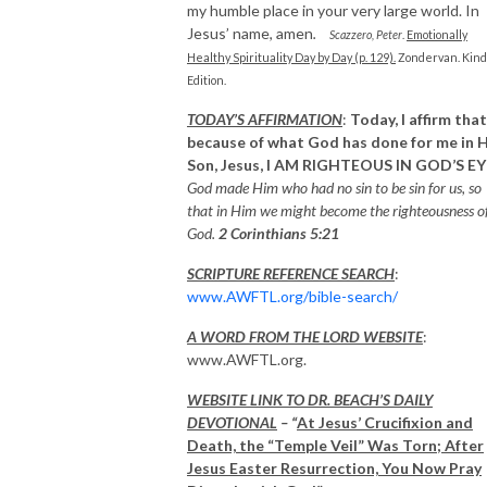
my humble place in your very large world. In
Jesus’ name, amen
.
Scazzero, Peter
.
Emotionally
Healthy Spirituality Day by Day (p. 129).
Zondervan. Kind
Edition.
TODAY’S AFFIRMATION
:
Today, I affirm that
because of what God has done for me in H
Son, Jesus,
I AM RIGHTEOUS IN GOD’S EY
God made Him who had no sin to be sin for us, so
that in Him we might become the righteousness o
God.
2 Corinthians 5:21
SCRIPTURE REFERENCE SEARCH
:
www.AWFTL.org/bible-search/
A WORD FROM THE LORD WEBSITE
:
www.AWFTL.org.
WEBSITE LINK TO DR. BEACH’S DAILY
DEVOTIONAL
– “
At Jesus’ Crucifixion and
Death, the “Temple Veil” Was Torn; After
Jesus Easter Resurrection, You Now Pray