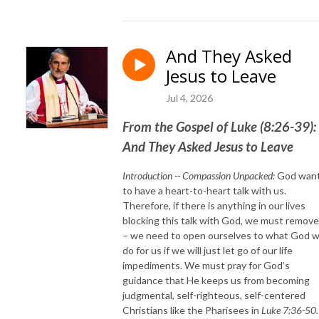
And They Asked
Jesus to Leave
Jul 4, 2026
From the Gospel of Luke (8:26-39):
And They Asked Jesus to Leave
Introduction -- Compassion Unpacked:
God wan
to have a heart-to-heart talk with us.
Therefore, if there is anything in our lives
blocking this talk with God, we must remove 
– we need to open ourselves to what God wi
do for us if we will just let go of our life
impediments. We must pray for God’s
guidance that He keeps us from becoming
judgmental, self-righteous, self-centered
Christians like the Pharisees in
Luke 7:36-50.