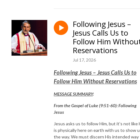
Following Jesus –
Jesus Calls Us to
Follow Him Withou
Reservations
Jul 17, 2026
Following Jesus – Jesus Calls Us to
Follow Him Without Reservations
MESSAGE SUMMARY
:
From the Gospel of Luke (9:51-60): Following
Jesus
Jesus asks us to follow Him, but it’s not like
is physically here on earth with us to show u
the way. We must discern His intended way 