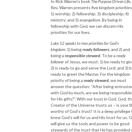
In Rick Warren’s book
The Purpose Driven Life
,
Rev. Warren presents five kingdom priorities
1) worship; 2) fellowship; 3) discipleship; 4)
ministry; and 5) evangelism. By being in
fellowship with God, we can discern His
priorities for our lives.
Luke 12 speaks to two priorities for God’s
kingdom:
1) being
ready followers
, and 2) and
being a
responsible steward
. To be a
ready
follower
of Jesus, we must: 1) be ready to giv
2) is ready to go and serve the Lord; and 3) 
ready to greet the Master. For the kingdom
priority of being a
ready steward
, we must
answer the question: “After being entruste
with God by much, are we being responsible
for His gifts?”. With our trust in God, God, t
Creator of the Universe trusts us – is your li
worthy of God’s trust? It is a deep privilege 
know God’s will for us and His trust for us. 
will give us the tools and power to be good
stewards of the trust that He has provided 