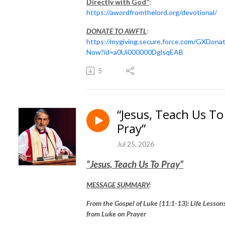
Directly with God”
:
https://awordfromthelord.org/devotional/
DONATE TO AWFTL
:
https://mygiving.secure.force.com/GXDona
Now?id=a0Ui000000DglsqEAB
5
“Jesus, Teach Us To
Pray”
Jul 25, 2026
“Jesus, Teach Us To Pray”
MESSAGE SUMMARY
:
From the Gospel of Luke (11:1-13): Life Lesson
from Luke on Prayer