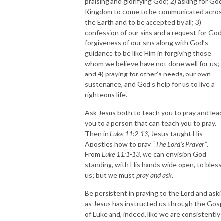
praising and glorifying God; 2) asking for Go
Kingdom to come to be communicated acro
the Earth and to be accepted by all; 3)
confession of our sins and a request for God
forgiveness of our sins along with God’s
guidance to be like Him in forgiving those
whom we believe have not done well for us;
and 4) praying for other’s needs, our own
sustenance, and God’s help for us to live a
righteous life.
Ask Jesus both to teach you to pray and lea
you to a person that can teach you to pray.
Then in
Luke 11:2-13
, Jesus taught His
Apostles how to pray “
The Lord’s Prayer”
.
From
Luke 11:1-13
, we can envision God
standing, with His hands wide open, to bles
us; but we must
pray and ask
.
Be persistent in praying to the Lord and aski
as Jesus has instructed us through the Gos
of Luke and, indeed, like we are consistently