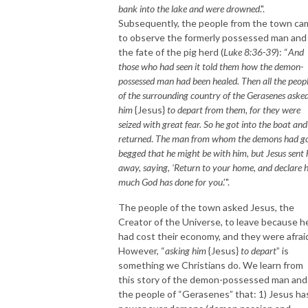
bank into the lake and were drowned
.".
Subsequently, the people from the town ca
to observe the formerly possessed man and
the fate of the pig herd (
Luke 8:36-39
): “
And
those who had seen it told them how the demon-
possessed man had been healed. Then all the peop
of the surrounding country of the Gerasenes aske
him
{Jesus}
to depart from them, for they were
seized with great fear. So he got into the boat and
returned
.
The man from whom the demons had g
begged that he might be with him, but Jesus sent
away, saying, ‘Return to your home, and declare
much God has done for you
.’".
The people of the town asked Jesus, the
Creator of the Universe, to leave because h
had cost their economy, and they were afrai
However, “
asking him
{Jesus}
to depart
” is
something we Christians do. We learn from
this story of the demon-possessed man and
the people of “Gerasenes” that: 1) Jesus ha