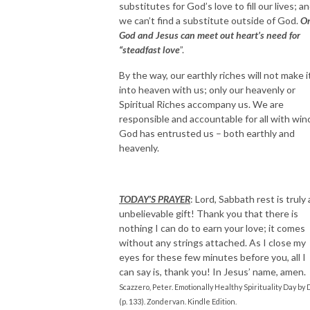
substitutes for God’s love to fill our lives; a
we can’t find a substitute outside of God.
O
God and Jesus can meet out heart’s need for
“steadfast love
”.
By the way, our earthly riches will not make i
into heaven with us; only our heavenly or
Spiritual Riches accompany us. We are
responsible and accountable for all with win
God has entrusted us – both earthly and
heavenly.
TODAY’S PRAYER
: Lord, Sabbath rest is truly
unbelievable gift! Thank you that there is
nothing I can do to earn your love; it comes
without any strings attached. As I close my
eyes for these few minutes before you, all I
can say is, thank you! In Jesus’ name, amen.
Scazzero, Peter. Emotionally Healthy Spirituality Day by 
(p. 133). Zondervan. Kindle Edition.