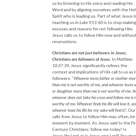
us by listening to His voice and reading His
Word and by aligning ourselves with the Hol
Spirit who is leading us. Part of what Jesus i
teaching us in
Luke 9:51-60
is to stop making
excuses and reasons for not following Him.
Jesus calls us to follow Him now and withou
reservations.
Christians are not just believers in Jesus;
Christians are followers of Jesus
. In
Matthew
10:37-39
, Jesus significantly refines the
context and implications of His call to us as 
followers: “
Whoever loves father or mother mor
than me is not worthy of me, and whoever loves 
or daughter more than me is not worthy of me. A
whoever does not take his cross and follow me is 
worthy of me. Whoever finds his life will lose it, a
whoever loses his life for my sake will find it
.". Our
calls from Jesus to follow Him may, often, be
moment by moment. As Jesus said to the Fir
Century Christians: follow me today! Is
Jesus
the Lord
, or is Jesus
your Lord
? You mu