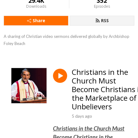
29.4K
352
Downloads
Episodes
Share
RSS
A sharing of Christian video sermons delivered globally by Archbishop 
Foley Beach
Christians in the
Church Must
Become Christians 
the Marketplace of
Unbelievers
5 days ago
Christians in the Church Must
Become Christians in the