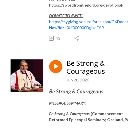
https://awordfromthelord.org/devotional/
DONATE TO AWFTL
:
https://mygiving.secure.force.com/GXDona
Now?id=a0Ui000000DglsqEAB
43
Be Strong &
Courageous
Jun 20, 2026
Be Strong & Courageous
MESSAGE SUMMARY
:
Be Strong & Courageous
(Commencement --
Reformed Episcopal Seminary; Oreland, P