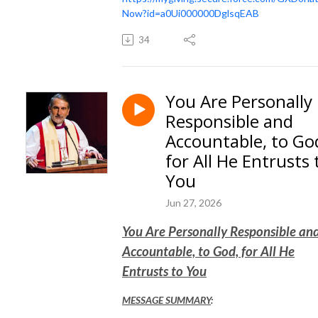
Now?id=a0Ui000000DglsqEAB
34
You Are Personally
Responsible and
Accountable, to Go
for All He Entrusts 
You
Jun 27, 2026
You Are Personally Responsible an
Accountable, to God, for All He
Entrusts to You
MESSAGE SUMMARY
: