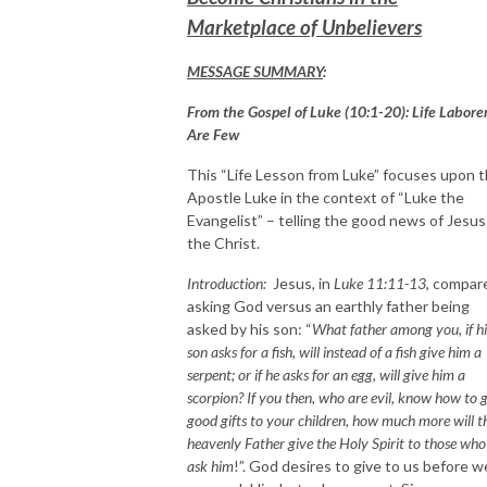
Marketplace of Unbelievers
MESSAGE SUMMARY
:
From the Gospel of Luke (10:1-20): Life Labore
Are Few
This “Life Lesson from Luke” focuses upon 
Apostle Luke in the context of “Luke the
Evangelist” – telling the good news of Jesus
the Christ.
Introduction:
Jesus, in
Luke 11:11-13
, compar
asking God versus an earthly father being
asked by his son: “
What father among you, if hi
son asks for a fish, will instead of a fish give him a
serpent; or if he asks for an egg, will give him a
scorpion? If you then, who are evil, know how to 
good gifts to your children, how much more will t
heavenly Father give the Holy Spirit to those who
ask him
!”. God desires to give to us before w