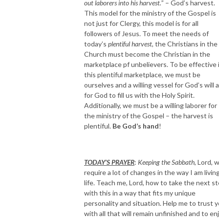
out laborers into his harvest.
” – God’s harvest.
This model for the ministry of the Gospel is
not just for Clergy, this model is for all
followers of Jesus. To meet the needs of
today’s
plentiful harvest
, the Christians in the
Church must become the Christian in the
marketplace pf unbelievers. To be effective 
this plentiful marketplace, we must be
ourselves and a willing vessel for God’s will 
for God to fill us with the Holy Spirit.
Additionally, we must be a willing laborer for
the ministry of the Gospel – the harvest is
plentiful.
Be God’s hand
!
TODAY’S PRAYER
:
Keeping the Sabbath,
Lord, wi
require a lot of changes in the way I am livin
life. Teach me, Lord, how to take the next s
with this in a way that fits my unique
personality and situation. Help me to trust 
with all that will remain unfinished and to en