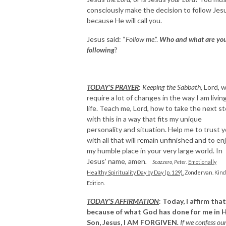
consciously make the decision to follow Jes
because He will call you.
Jesus said: “
Follow me
.”.
Who and what are yo
following
?
TODAY’S PRAYER
:
Keeping the Sabbath,
Lord, wi
require a lot of changes in the way I am livin
life. Teach me, Lord, how to take the next s
with this in a way that fits my unique
personality and situation. Help me to trust 
with all that will remain unfinished and to en
my humble place in your very large world. In
Jesus’ name, amen
.
Scazzero, Peter
.
Emotionally
Healthy Spirituality Day by Day (p. 129).
Zondervan. Kind
Edition.
TODAY’S AFFIRMATION
:
Today, I affirm that
because of what God has done for me in H
Son, Jesus,
I AM FORGIVEN
.
If we confess ou