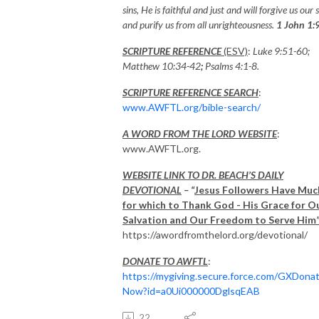
sins, He is faithful and just and will forgive us our s
and purify us from all unrighteousness.
1 John 1:
SCRIPTURE REFERENCE
(ESV)
:
Luke 9:51-60;
Matthew 10:34-42
;
Psalms
4:1-8.
SCRIPTURE REFERENCE SEARCH
:
www.AWFTL.org/bible-search/
A WORD FROM THE LORD WEBSITE
:
www.AWFTL.org.
WEBSITE LINK TO DR. BEACH’S DAILY
DEVOTIONAL
– “
Jesus Followers Have Muc
for which to Thank God - His Grace for O
Salvation and Our Freedom to Serve Him
https://awordfromthelord.org/devotional/
DONATE TO AWFTL
:
https://mygiving.secure.force.com/GXDona
Now?id=a0Ui000000DglsqEAB
22