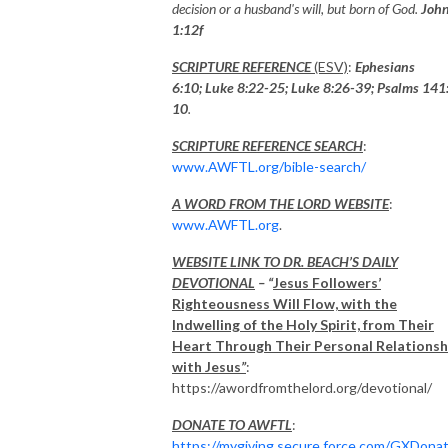
decision or a husband's will, but born of God.
Joh
1:12f
SCRIPTURE REFERENCE
(ESV)
:
Ephesians
6:10; Luke 8:22-25; Luke 8:26-39;
Psalms 141
10
.
SCRIPTURE REFERENCE SEARCH
:
www.AWFTL.org/bible-search/
A WORD FROM THE LORD WEBSITE
:
www.AWFTL.org
.
WEBSITE LINK TO DR. BEACH’S DAILY
DEVOTIONAL
– “
Jesus Followers’
Righteousness Will Flow, with the
Indwelling of the Holy Spirit, from Their
Heart Through Their Personal Relationsh
with Jesus
”
:
https://awordfromthelord.org/devotional/
DONATE TO AWFTL
:
https://mygiving.secure.force.com/GXDona