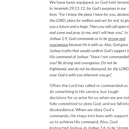
We have been equipped, as God told Jeremi
in
Jeremiah 29:11-12
, for God’s purposes in our
lives: “
For I know the plans I have for you, declare
the LORD, plans for welfare and not for evil, to gi
you a future and a hope. Then you will call upon 
and come and pray to me, and I will hear you
.". In
Joshua 1:9
, God commands us to be
strong and
courageous
because He is with us. Also, God gave
Joshua truths that would confirm God’s support i
His command of Joshua: “
Have I not commanded
you? Be strong and courageous. Do not be
frightened, and do not be dismayed, for the LORD
your God is with you wherever you go
.”.
Often the Lord has called or commanded us 
do something in His service, but tough
decisions for us arise for us when we are no
fully committed to obey God; and we fall int
disobedience. When we obey God’s
commands, He steps into lives with support 
us to achieve His command. Also, God
instructed Joshua, in
Joshua 1:6, to be “
strong