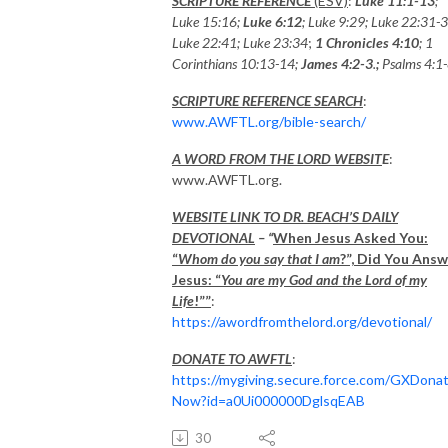
SCRIPTURE REFERENCE
(ESV)
:
Luke 11:1-13
;
Luke 15:16;
Luke 6:12
; Luke 9:29; Luke 22:31-3
Luke 22:41; Luke 23:34
;
1 Chronicles 4:10
; 1
Corinthians 10:13-14;
James 4:2-3
.
;
Psalms 4:1-
SCRIPTURE REFERENCE SEARCH
:
www.AWFTL.org/bible-search/
A WORD FROM THE LORD WEBSIT
E
:
www.AWFTL.org.
WEBSITE LINK TO DR. BEACH’S DAILY
DEVOTIONAL
– “
When Jesus Asked You:
“
Whom do you say that I am
?”, Did You Ans
Jesus: “
You are my God and the Lord of my
Life
!””
:
https://awordfromthelord.org/devotional/
DONATE TO AWFTL
:
https://mygiving.secure.force.com/GXDona
Now?id=a0Ui000000DglsqEAB
30