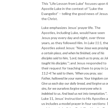
This “Life Lesson from Luke” focuses upon 
Apostle Luke in the context of “Luke the
Evangelist” – telling the good news of Jesus
the Christ.
Luke emphasizes Jesus’ prayer life. The
Apostles, including Luke, would have seen
Jesus pray every day and night, over three
years, as they followed Him. In
Luke 11:1,
th
Apostles asked Jesus
: “Now Jesus was praying
a certain place, and when he finished, one of his
disciples said to him, ‘Lord, teach us to pray, as J
taught his disciples.’”;
and Jesus responded to
their request for teaching them to pray in
Lu
11:2-4:
”
he said to them, ‘When you pray, say:
Father, hallowed be your name. Your kingdom co
Give us each day our daily bread, and forgive us o
sins, for we ourselves forgive everyone who is
indebted to us. And lead us not into temptation.
’”
Luke 11, Jesus’ instruction to His Apostles 
us includes a model prayer in four sections: 