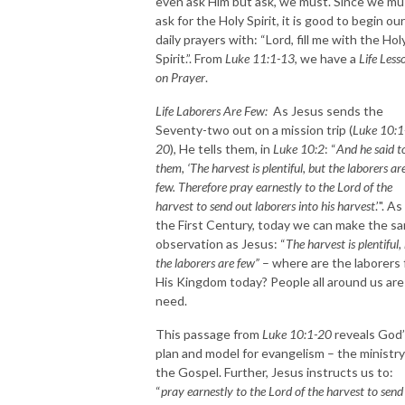
even ask Him but ask, we must. Since we mu
ask for the Holy Spirit, it is good to begin our
daily prayers with: “Lord, fill me with the Hol
Spirit.”. From
Luke 11:1-13
, we have a
Life Less
on Prayer
.
Life Laborers Are Few:
As Jesus sends the
Seventy-two out on a mission trip (
Luke 10:1
20
), He tells them, in
Luke 10:2
: “
And he said t
them, ‘The harvest is plentiful, but the laborers ar
few. Therefore pray earnestly to the Lord of the
harvest to send out laborers into his harvest
.’". As
the First Century, today we can make the s
observation as Jesus: “
The harvest is plentiful,
the laborers are few”
– where are the laborers 
His Kingdom today? People all around us are
need.
This passage from
Luke 10:1-20
reveals God
plan and model for evangelism – the ministry
the Gospel. Further, Jesus instructs us to:
“
pray earnestly to the Lord of the harvest to send