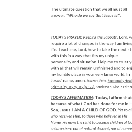
The ultimate question that we all must all
answer: “
Who do we say that Jesus is
?”.
TODAY’S PRAYER
:
Keeping the Sabbath,
Lord, wi
require a lot of changes in the way I am livin
life. Teach me, Lord, how to take the next s
with this in a way that fits my unique
personality and situation. Help me to trust 
with all that will remain unfinished and to en
my humble place in your very large world. In
Jesus’ name, amen
.
Scazzero, Peter
.
Emotionally Heal
Spirituality Day by Day (p. 129).
Zondervan. Kindle Editio
TODAY’S AFFIRMATION
:
Today, I affirm that
because of what God has done for me in H
Son, Jesus, I AM A CHILD OF GOD.
Yet to al
who received Him, to those who believed in His
Name, He gave the right to become children of Go
children born not of natural descent, nor of huma