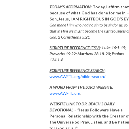
TODAY’S AFFIRMATION
:
Today, I affirm that
because of what God has done for me in H
Son, Jesus,
I AM
RIGHTEOUS IN GOD’S EY
God made Him who had no sin to be sin for us, so
that in Him we might become the righteousness o
God.
2 Corinthians 5:21
SCRIPTURE REFERENCE
(ESV)
:
Luke 16:1-15;
Proverbs 19:22; Matthew 28:18-20;
Psalms
124:1-8
.
SCRIPTURE REFERENCE SEARCH
:
www.AWFTL.org/bible-search/
A WORD FROM THE LORD WEBSITE
:
www.AWFTL.org
.
WEBSITE LINK TO DR. BEACH’S DAILY
DEVOTIONAL
– “
Jesus Followers Have a
Personal Relationship with the Creator o
the Universe So Pray, Listen, and Be Patie
for God’s Call
”
: