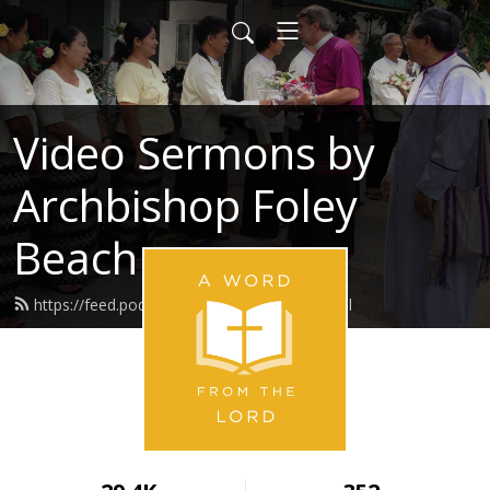
Video Sermons by
Archbishop Foley
Beach
https://feed.podbean.com/awftlvser/feed.xml